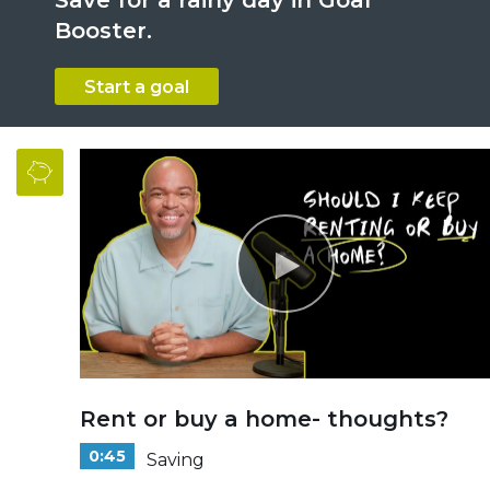
Booster.
Start a goal
Rent or buy a home- thoughts?
0:45
Saving