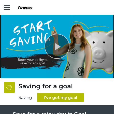
Play
Video
Saving for a goal
Saving
I've got my goal
Save for a rainy day in Goal