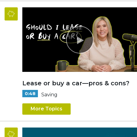
Lease or buy a car—pros & cons?
0:48
Saving
More Topics