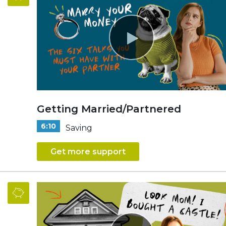
Getting Married/Partnered
6:10
Saving
Get more support