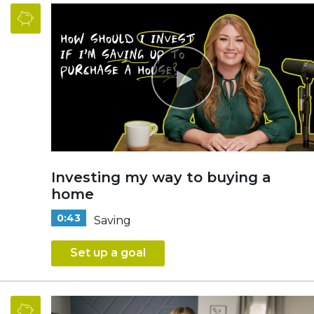
Investing my way to buying a
home
0:43
Saving
Set up a goal