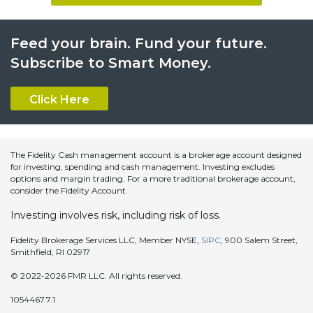
Feed your brain. Fund your future.
Subscribe to Smart Money.
Click Here
The Fidelity Cash management account is a brokerage account designed
for investing, spending and cash management. Investing excludes
options and margin trading. For a more traditional brokerage account,
consider the Fidelity Account.
Investing involves risk, including risk of loss.
Fidelity Brokerage Services LLC, Member NYSE,
SIPC
, 900 Salem Street,
Smithfield, RI 02917
© 2022-2026 FMR LLC. All rights reserved.
1054467.7.1