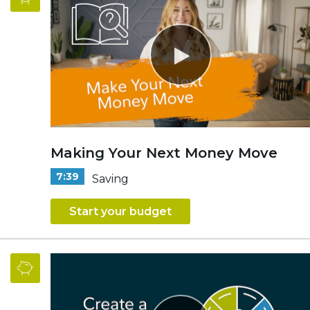
Making Your Next Money Move
7:39
Saving
Start your budget