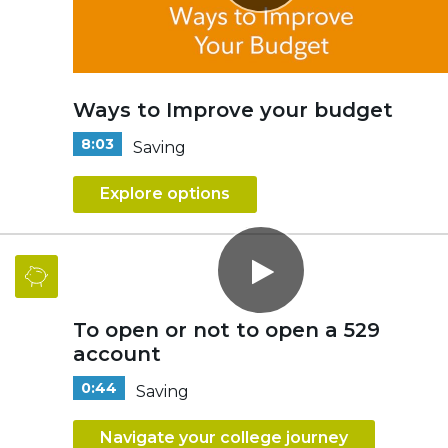
Ways to Improve your budget
8:03
Saving
Explore options
To open or not to open a 529
account
0:44
Saving
Navigate your college journey