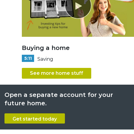
Buying a home
5:11
Saving
See more home stuff
Open a separate account for your
future home.
Get started today