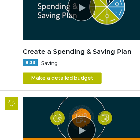
Create a Spending & Saving Plan
8:33
Saving
Make a detailed budget