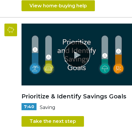
View home-buying help
Prioritize & Identify Savings Goals
7:40
Saving
Take the next step