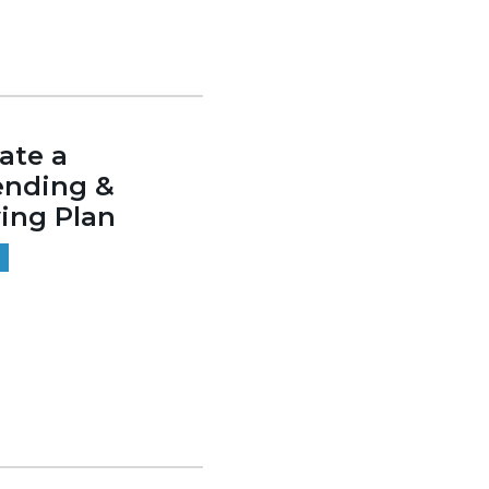
ate a
ending &
ing Plan