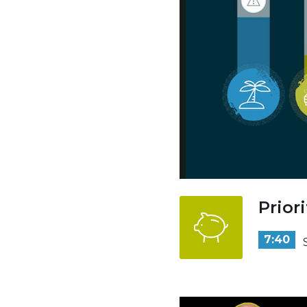
Prior
7:40