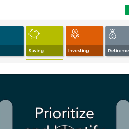
Saving
Investing
Retireme