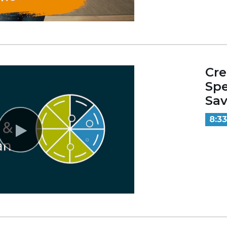
Cre
Sp
Sav
8:33