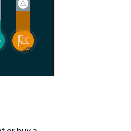
t or buy a