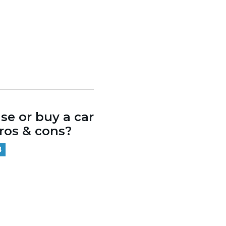
se or buy a car
os & cons?
8