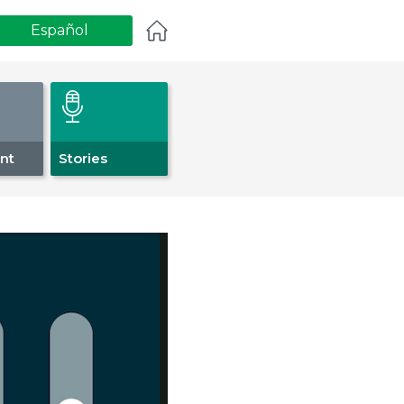
Español
nt
Stories