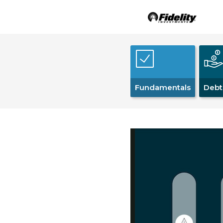
Fundamentals
Debt