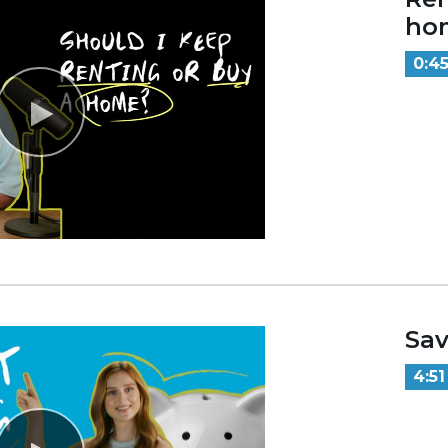
ho
0:4
Sav
4:51