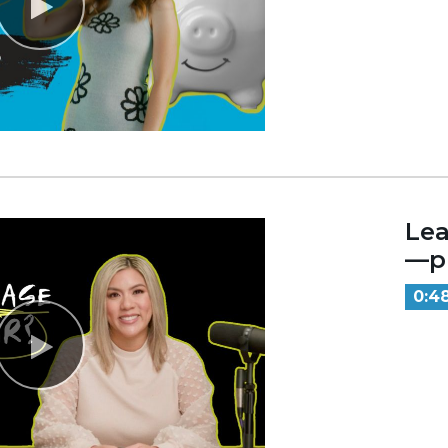
Lea
—pr
0:4