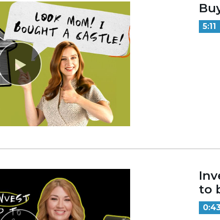
Bu
5:11
Inv
to 
0:4