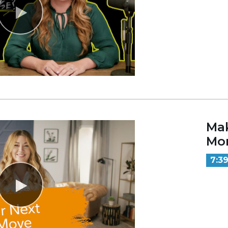
Mak
Mo
7:3