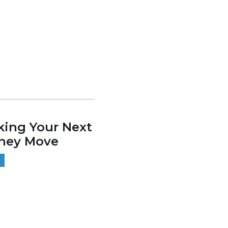
ing Your Next
ney Move
9