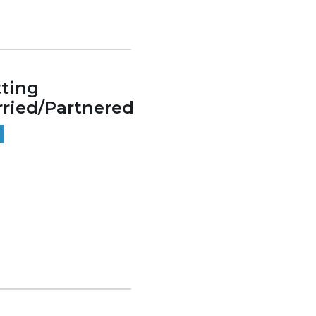
ting
ried/Partnered