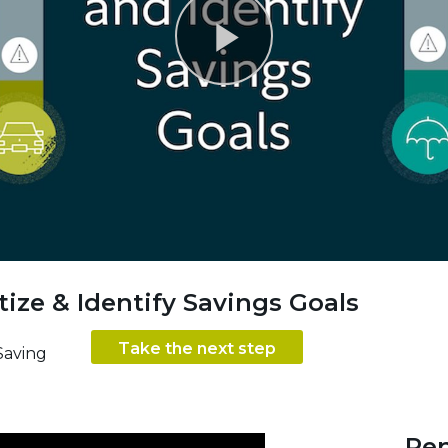
Play
Video
itize & Identify Savings Goals
Take the next step
Saving
Ren