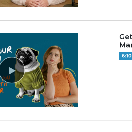
Get
Mar
6:10