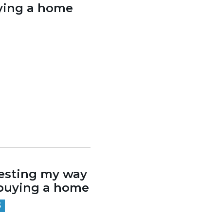
ying a home
esting my way
buying a home
3