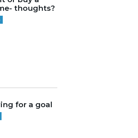
me- thoughts?
5
ing for a goal