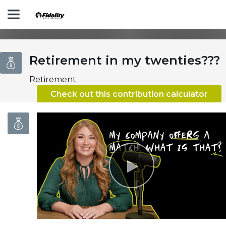
Play
Retirement in my twenties???
Retirement
Check out this contribution calculator
Video