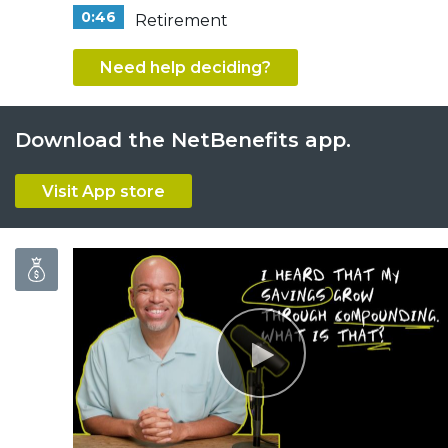
0:46
Retirement
Need help deciding?
Download the NetBenefits app.
Visit App store