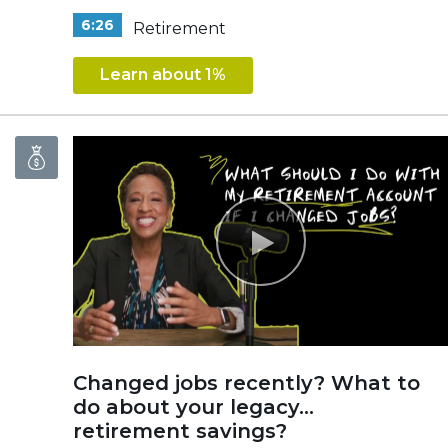
6:26
Retirement
Learn about 1%
Changed jobs recently? What to
do about your legacy...
retirement savings?