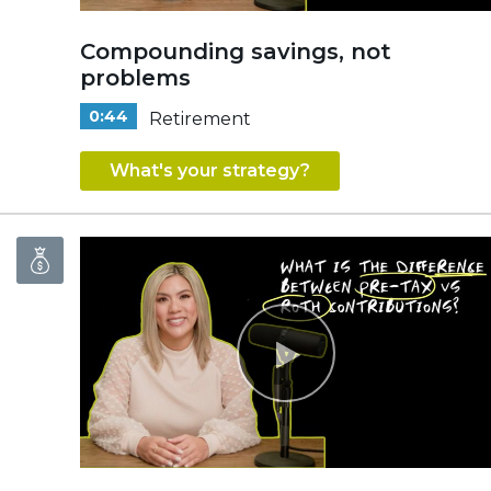
Compounding savings, not
problems
0:44
Retirement
What's your strategy?