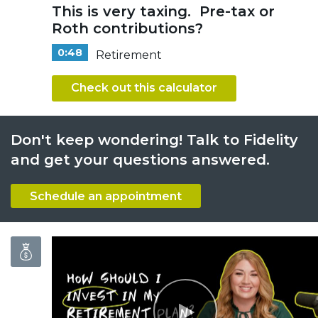
This is very taxing. Pre-tax or
Roth contributions?
0:48
Retirement
Check out this calculator
Don't keep wondering! Talk to Fidelity
and get your questions answered.
Schedule an appointment