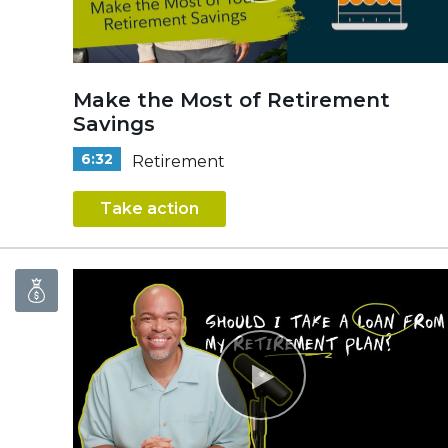
Make the Most of Retirement
Savings
6:32
Retirement
Take action