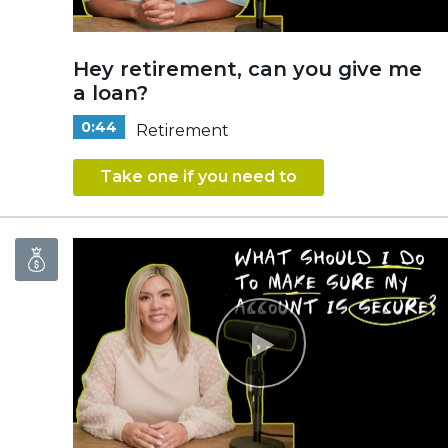
Hey retirement, can you give me
a loan?
0:44
Retirement
Take one if you need to