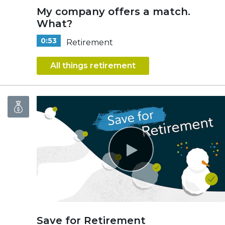
My company offers a match.
What?
0:53
Retirement
All things retirement
Save for Retirement