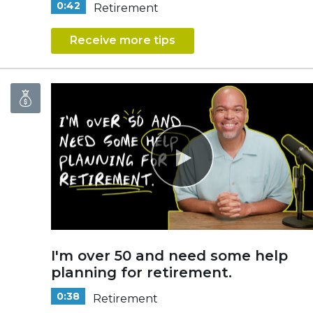
0:42
Retirement
Receive more tips
I'm over 50 and need some help
planning for retirement.
0:38
Retirement