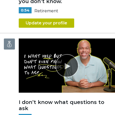
you don’t know.
0:54
Retirement
Update your profile
I don’t know what questions to
ask