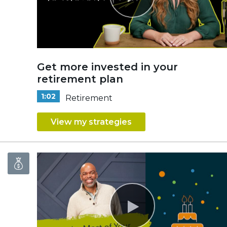
Get more invested in your
retirement plan
1:02
Retirement
View my strategies