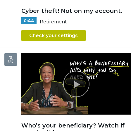
Cyber theft! Not on my account.
0:44
Retirement
Check your settings
Who’s your beneficiary? Watch if