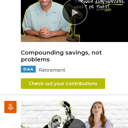
Compounding savings, not
problems
0:44
Retirement
Check out your contributions