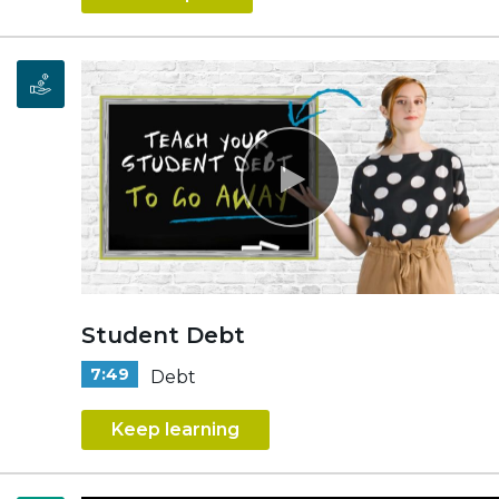
Student Debt
7:49
Debt
Keep learning