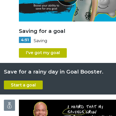
Saving for a goal
4:51
Saving
I've got my goal
Save for a rainy day in Goal Booster.
Start a goal