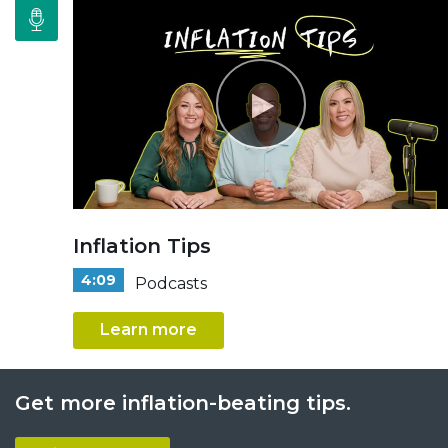
Inflation Tips
4:09
Podcasts
Learn more
Get more inflation-beating tips.