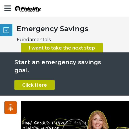
Emergency Savings
Fundamentals
Play
I want to take the next step
Start an emergency savings
Video
goal.
Click Here