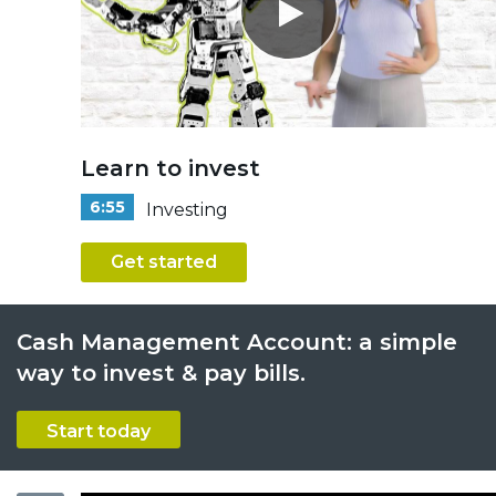
Learn to invest
6:55
Investing
Get started
Cash Management Account: a simple
way to invest & pay bills.
Start today