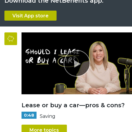
Download the NetBenefits app.
Visit App store
Lease or buy a car—pros & cons?
0:48
Saving
More topics