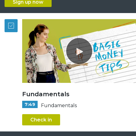
Sign up now
Fundamentals
7:49
Fundamentals
Check in