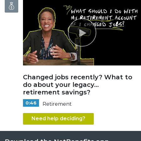
Changed jobs recently? What to
do about your legacy...
retirement savings?
0:46
Retirement
Need help deciding?