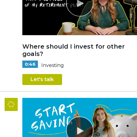
Where should I invest for other
goals?
0:46
Investing
Let's talk